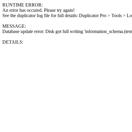
RUNTIME ERROR:
An error has occured. Please try again!
See the duplicator log file for full details: Duplicator Pro > Tools > L
MESSAGE:
Database update error: Disk got full writing 'information_schema.(tem
DETAILS: