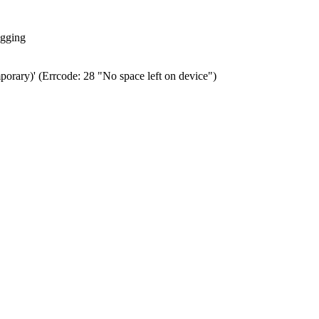
ogging
porary)' (Errcode: 28 "No space left on device")