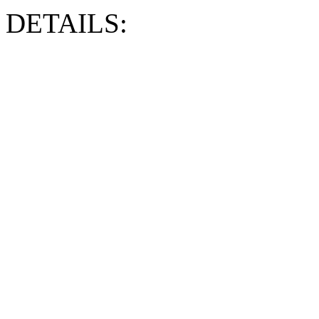
DETAILS: