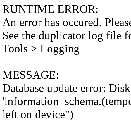
RUNTIME ERROR:
An error has occured. Please
See the duplicator log file f
Tools > Logging
MESSAGE:
Database update error: Disk 
'information_schema.(tempo
left on device")