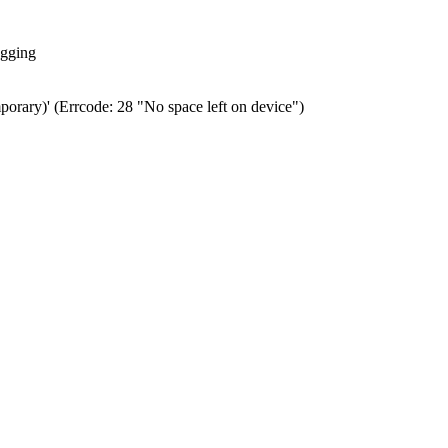
ogging
porary)' (Errcode: 28 "No space left on device")