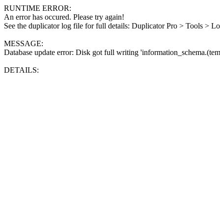
RUNTIME ERROR:
An error has occured. Please try again!
See the duplicator log file for full details: Duplicator Pro > Tools > L
MESSAGE:
Database update error: Disk got full writing 'information_schema.(tem
DETAILS: