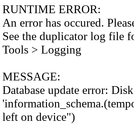
RUNTIME ERROR:
An error has occured. Please
See the duplicator log file f
Tools > Logging
MESSAGE:
Database update error: Disk 
'information_schema.(tempo
left on device")