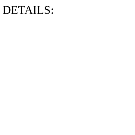
DETAILS: