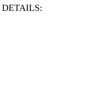
DETAILS: