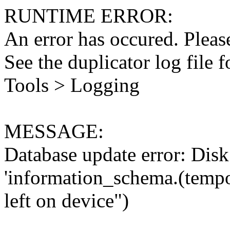
RUNTIME ERROR:
An error has occured. Please
See the duplicator log file f
Tools > Logging
MESSAGE:
Database update error: Disk 
'information_schema.(tempo
left on device")