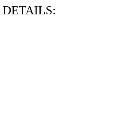
DETAILS: