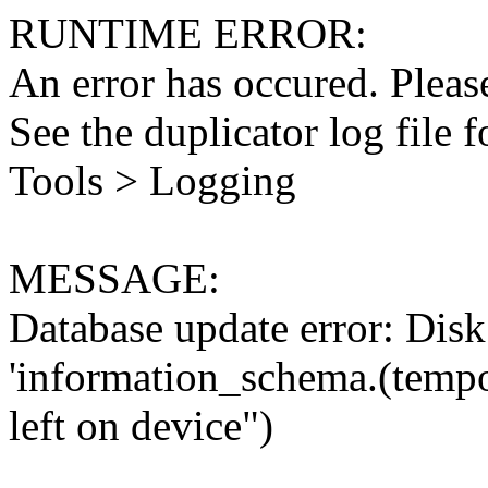
RUNTIME ERROR:
An error has occured. Please
See the duplicator log file f
Tools > Logging
MESSAGE:
Database update error: Disk 
'information_schema.(tempo
left on device")