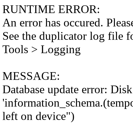
RUNTIME ERROR:
An error has occured. Please
See the duplicator log file f
Tools > Logging
MESSAGE:
Database update error: Disk 
'information_schema.(tempo
left on device")