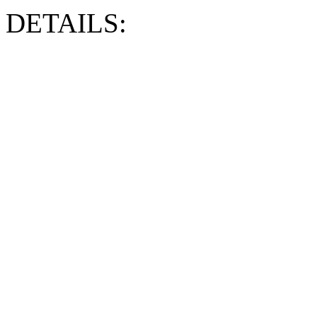
DETAILS: