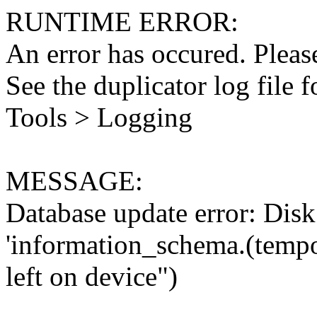
RUNTIME ERROR:
An error has occured. Please
See the duplicator log file f
Tools > Logging
MESSAGE:
Database update error: Disk 
'information_schema.(tempo
left on device")