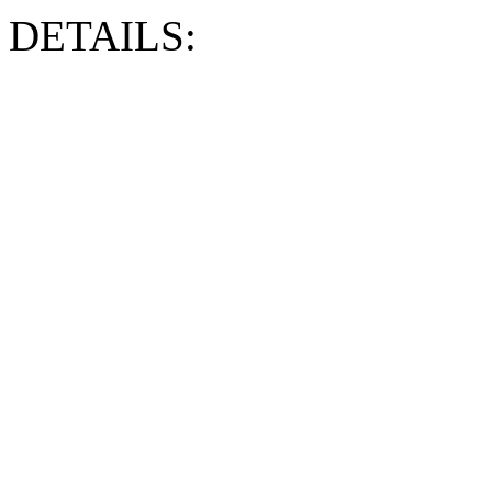
DETAILS: