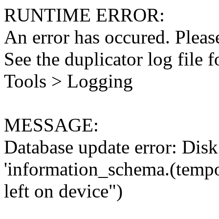
RUNTIME ERROR:
An error has occured. Please
See the duplicator log file f
Tools > Logging
MESSAGE:
Database update error: Disk 
'information_schema.(tempo
left on device")