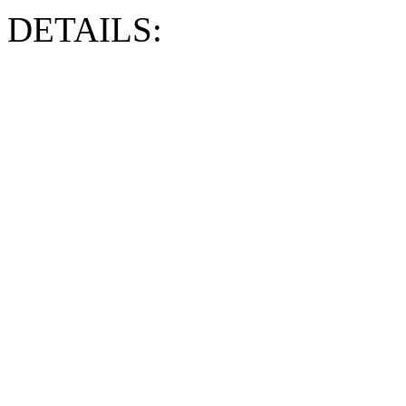
DETAILS: