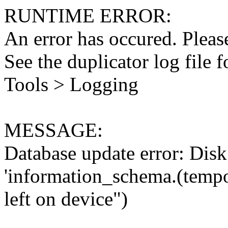
RUNTIME ERROR:
An error has occured. Please
See the duplicator log file f
Tools > Logging
MESSAGE:
Database update error: Disk 
'information_schema.(tempo
left on device")