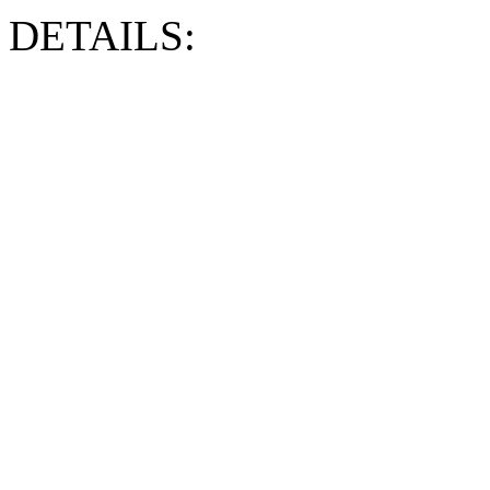
DETAILS: