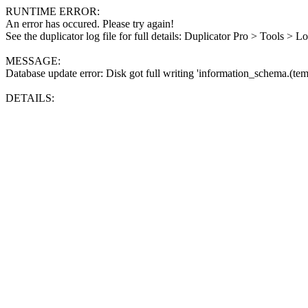
RUNTIME ERROR:
An error has occured. Please try again!
See the duplicator log file for full details: Duplicator Pro > Tools > L
MESSAGE:
Database update error: Disk got full writing 'information_schema.(tem
DETAILS: