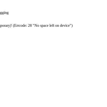
ogging
porary)' (Errcode: 28 "No space left on device")