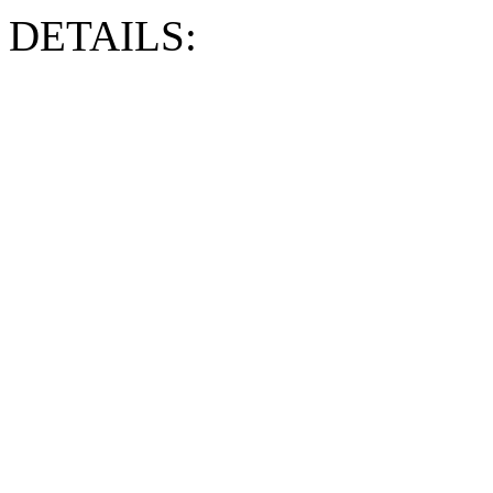
DETAILS: