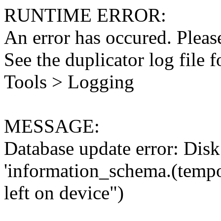
RUNTIME ERROR:
An error has occured. Please
See the duplicator log file f
Tools > Logging
MESSAGE:
Database update error: Disk 
'information_schema.(tempo
left on device")