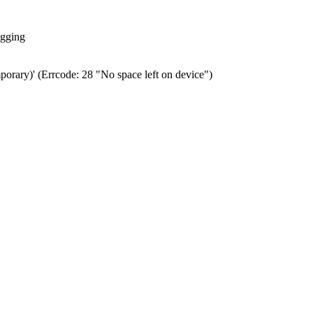
ogging
porary)' (Errcode: 28 "No space left on device")