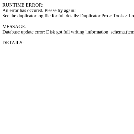
RUNTIME ERROR:
An error has occured. Please try again!
See the duplicator log file for full details: Duplicator Pro > Tools > L
MESSAGE:
Database update error: Disk got full writing 'information_schema.(tem
DETAILS: