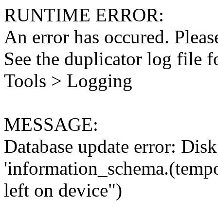
RUNTIME ERROR:
An error has occured. Please
See the duplicator log file f
Tools > Logging
MESSAGE:
Database update error: Disk 
'information_schema.(tempo
left on device")