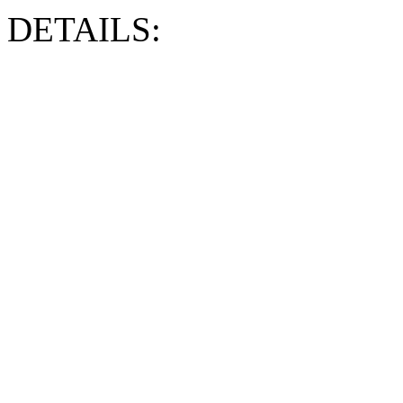
DETAILS: