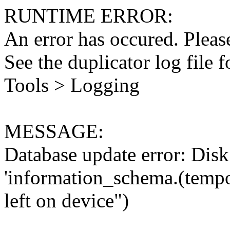
RUNTIME ERROR:
An error has occured. Please
See the duplicator log file f
Tools > Logging
MESSAGE:
Database update error: Disk 
'information_schema.(tempo
left on device")