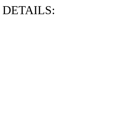
DETAILS: