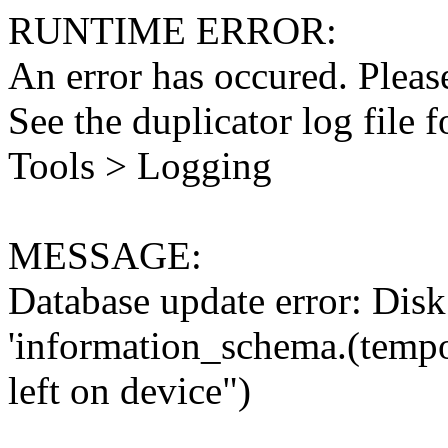
RUNTIME ERROR:
An error has occured. Please
See the duplicator log file f
Tools > Logging
MESSAGE:
Database update error: Disk 
'information_schema.(tempo
left on device")