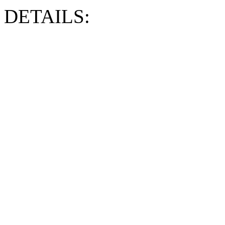
DETAILS: