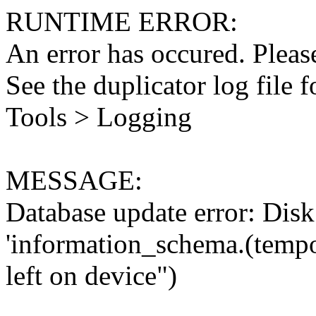
RUNTIME ERROR:
An error has occured. Please
See the duplicator log file f
Tools > Logging
MESSAGE:
Database update error: Disk 
'information_schema.(tempo
left on device")