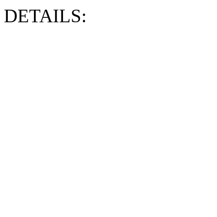
DETAILS: