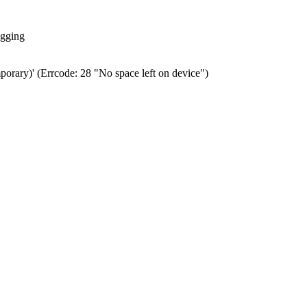
ogging
porary)' (Errcode: 28 "No space left on device")