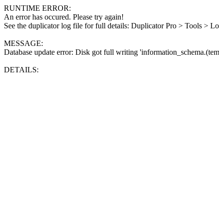
RUNTIME ERROR:
An error has occured. Please try again!
See the duplicator log file for full details: Duplicator Pro > Tools > L
MESSAGE:
Database update error: Disk got full writing 'information_schema.(tem
DETAILS: