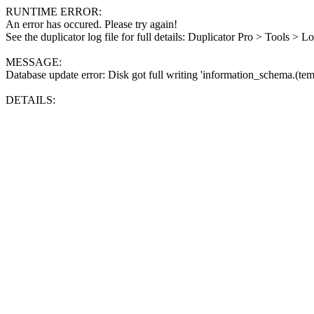
RUNTIME ERROR:
An error has occured. Please try again!
See the duplicator log file for full details: Duplicator Pro > Tools > L
MESSAGE:
Database update error: Disk got full writing 'information_schema.(tem
DETAILS: