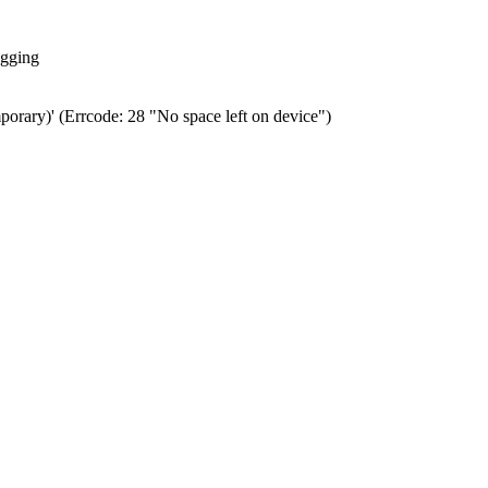
ogging
porary)' (Errcode: 28 "No space left on device")