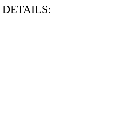
DETAILS: