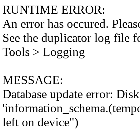
RUNTIME ERROR:
An error has occured. Please
See the duplicator log file f
Tools > Logging
MESSAGE:
Database update error: Disk 
'information_schema.(tempo
left on device")