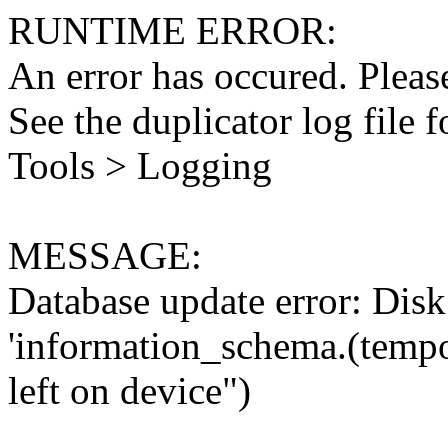
RUNTIME ERROR:
An error has occured. Please
See the duplicator log file f
Tools > Logging
MESSAGE:
Database update error: Disk 
'information_schema.(tempo
left on device")