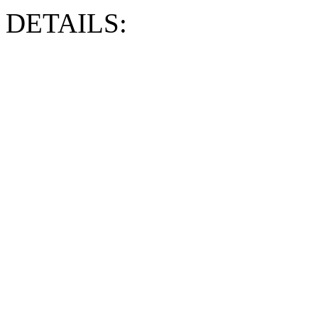
DETAILS: