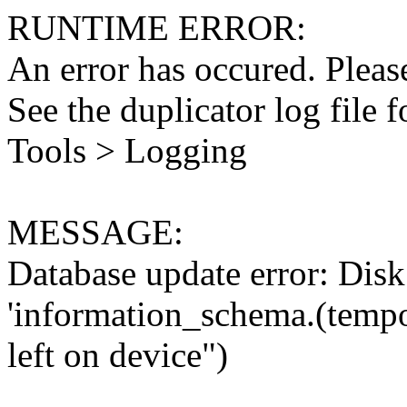
RUNTIME ERROR:
An error has occured. Please
See the duplicator log file f
Tools > Logging
MESSAGE:
Database update error: Disk 
'information_schema.(tempo
left on device")