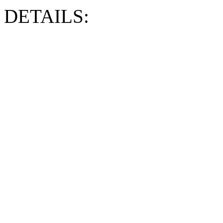
DETAILS: