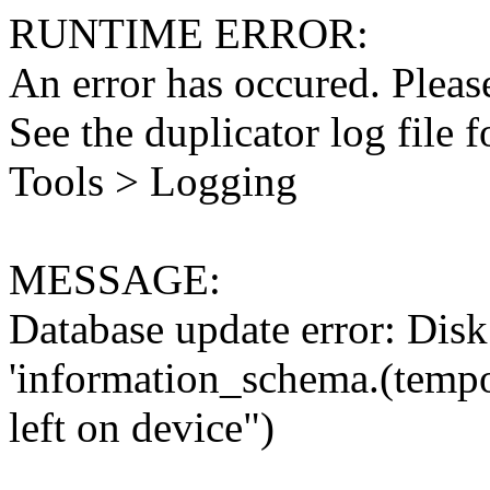
RUNTIME ERROR:
An error has occured. Please
See the duplicator log file f
Tools > Logging
MESSAGE:
Database update error: Disk 
'information_schema.(tempo
left on device")