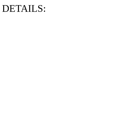
DETAILS: