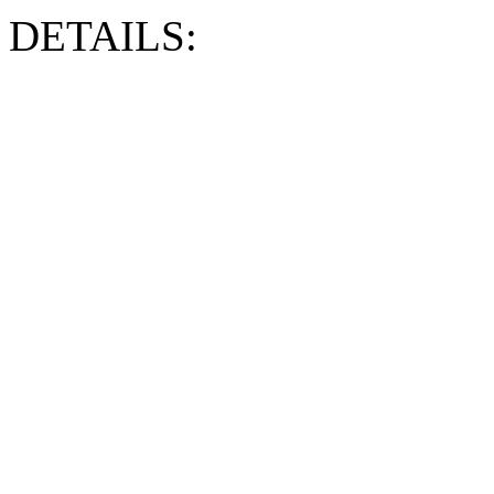
DETAILS: