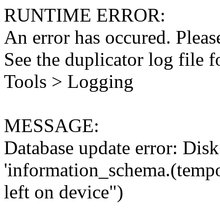
RUNTIME ERROR:
An error has occured. Please
See the duplicator log file f
Tools > Logging
MESSAGE:
Database update error: Disk 
'information_schema.(tempo
left on device")