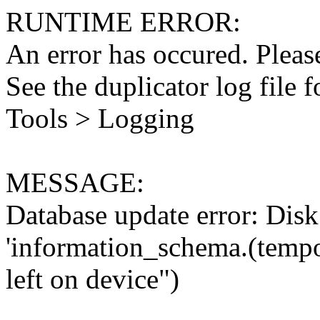
RUNTIME ERROR:
An error has occured. Please
See the duplicator log file f
Tools > Logging
MESSAGE:
Database update error: Disk 
'information_schema.(tempo
left on device")