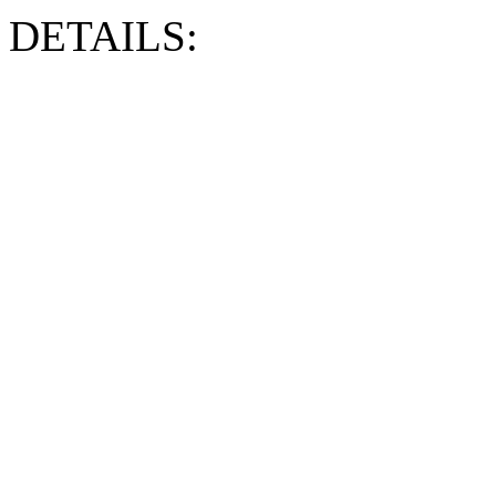
DETAILS: