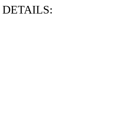
DETAILS: