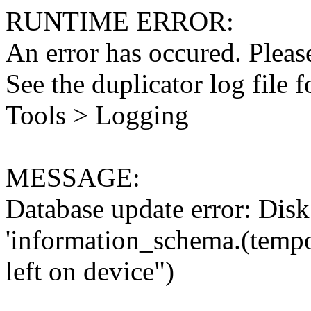
RUNTIME ERROR:
An error has occured. Please
See the duplicator log file f
Tools > Logging
MESSAGE:
Database update error: Disk 
'information_schema.(tempo
left on device")