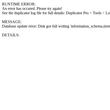
RUNTIME ERROR:
An error has occured. Please try again!
See the duplicator log file for full details: Duplicator Pro > Tools > L
MESSAGE:
Database update error: Disk got full writing 'information_schema.(tem
DETAILS: