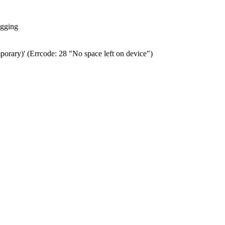
ogging
porary)' (Errcode: 28 "No space left on device")