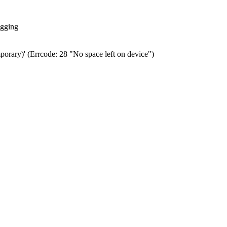
ogging
porary)' (Errcode: 28 "No space left on device")