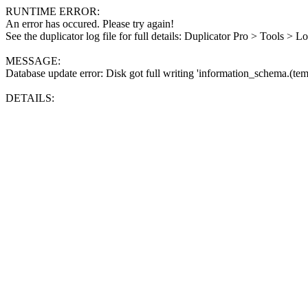
RUNTIME ERROR:
An error has occured. Please try again!
See the duplicator log file for full details: Duplicator Pro > Tools > L
MESSAGE:
Database update error: Disk got full writing 'information_schema.(tem
DETAILS: