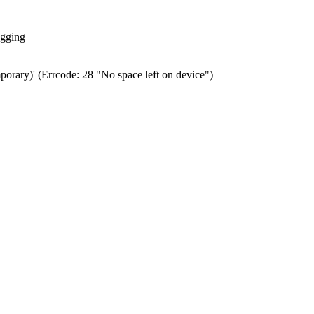
ogging
porary)' (Errcode: 28 "No space left on device")