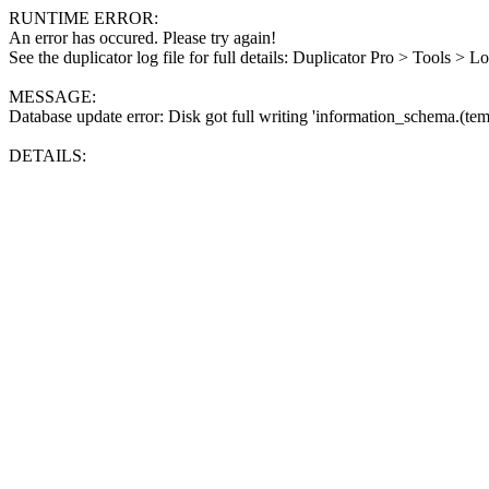
RUNTIME ERROR:
An error has occured. Please try again!
See the duplicator log file for full details: Duplicator Pro > Tools > L
MESSAGE:
Database update error: Disk got full writing 'information_schema.(tem
DETAILS: