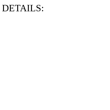
DETAILS: