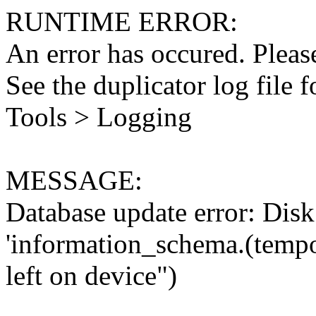
RUNTIME ERROR:
An error has occured. Please
See the duplicator log file f
Tools > Logging
MESSAGE:
Database update error: Disk 
'information_schema.(tempo
left on device")