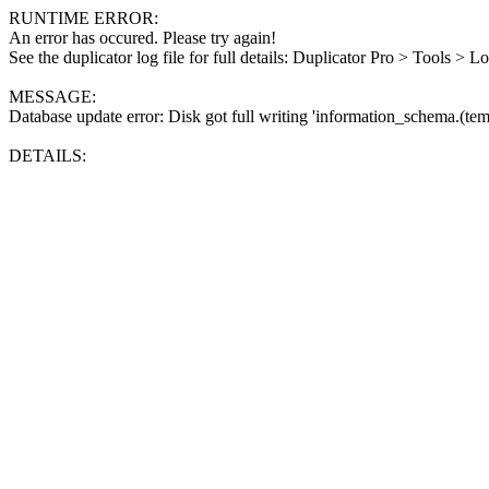
RUNTIME ERROR:
An error has occured. Please try again!
See the duplicator log file for full details: Duplicator Pro > Tools > L
MESSAGE:
Database update error: Disk got full writing 'information_schema.(tem
DETAILS: