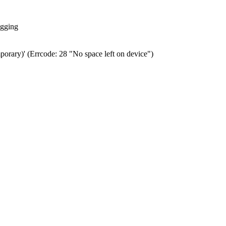
ogging
porary)' (Errcode: 28 "No space left on device")