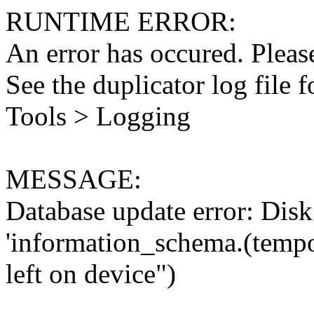
RUNTIME ERROR:
An error has occured. Please
See the duplicator log file f
Tools > Logging
MESSAGE:
Database update error: Disk 
'information_schema.(tempo
left on device")