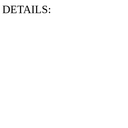
DETAILS: