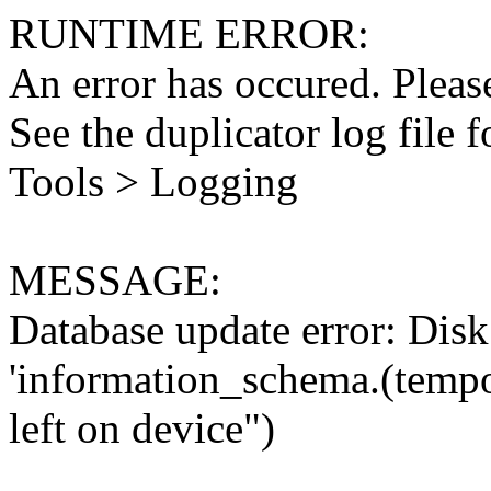
RUNTIME ERROR:
An error has occured. Please
See the duplicator log file f
Tools > Logging
MESSAGE:
Database update error: Disk 
'information_schema.(tempo
left on device")