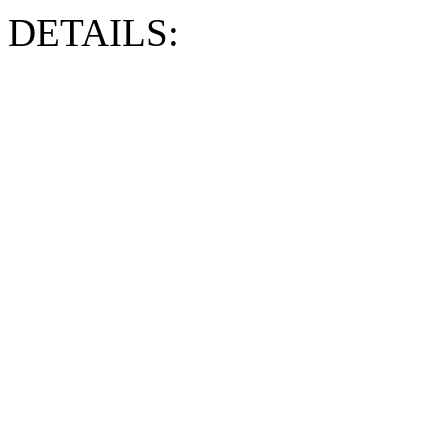
DETAILS: