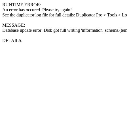
RUNTIME ERROR:
An error has occured. Please try again!
See the duplicator log file for full details: Duplicator Pro > Tools > L
MESSAGE:
Database update error: Disk got full writing 'information_schema.(tem
DETAILS: