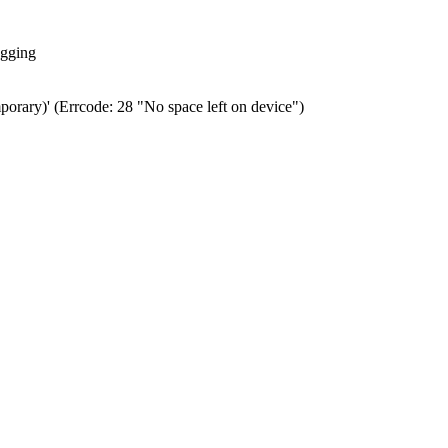
ogging
porary)' (Errcode: 28 "No space left on device")