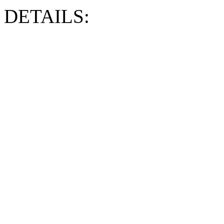
DETAILS: