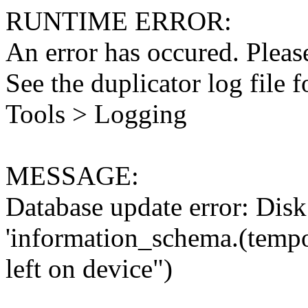
RUNTIME ERROR:
An error has occured. Please
See the duplicator log file f
Tools > Logging
MESSAGE:
Database update error: Disk 
'information_schema.(tempo
left on device")