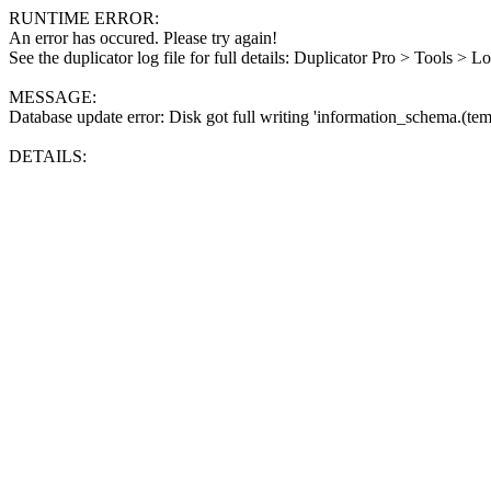
RUNTIME ERROR:
An error has occured. Please try again!
See the duplicator log file for full details: Duplicator Pro > Tools > L
MESSAGE:
Database update error: Disk got full writing 'information_schema.(tem
DETAILS: