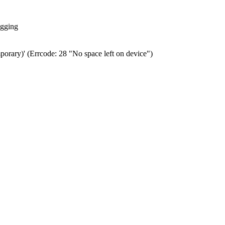
ogging
porary)' (Errcode: 28 "No space left on device")