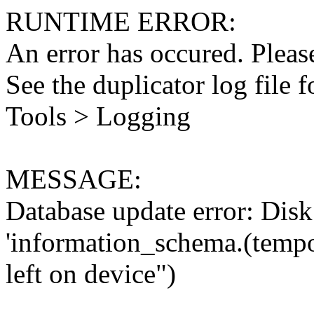
RUNTIME ERROR:
An error has occured. Please
See the duplicator log file f
Tools > Logging
MESSAGE:
Database update error: Disk 
'information_schema.(tempo
left on device")