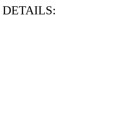
DETAILS: