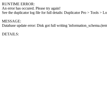
RUNTIME ERROR:
An error has occured. Please try again!
See the duplicator log file for full details: Duplicator Pro > Tools > L
MESSAGE:
Database update error: Disk got full writing 'information_schema.(tem
DETAILS: