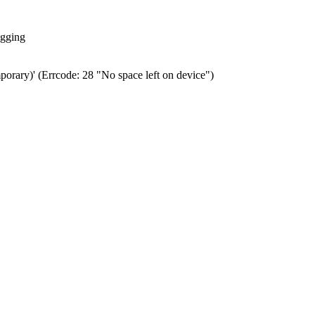
ogging
porary)' (Errcode: 28 "No space left on device")