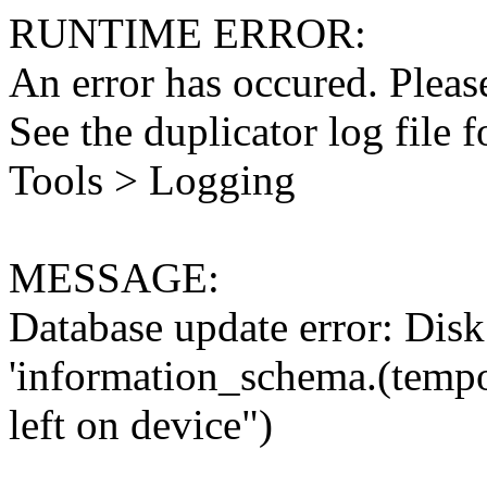
RUNTIME ERROR:
An error has occured. Please
See the duplicator log file f
Tools > Logging
MESSAGE:
Database update error: Disk 
'information_schema.(tempo
left on device")