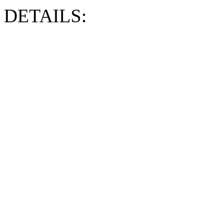
DETAILS: